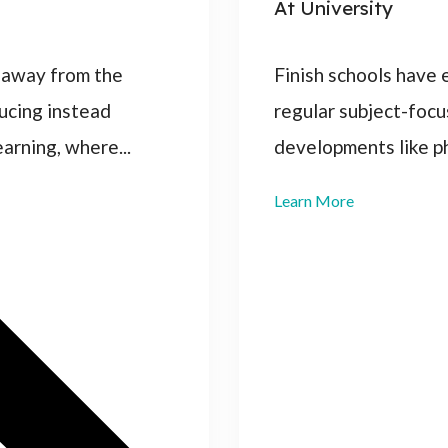
At University
 away from the
Finish schools have
ducing instead
regular subject-focu
rning, where...
developments like p
Learn More