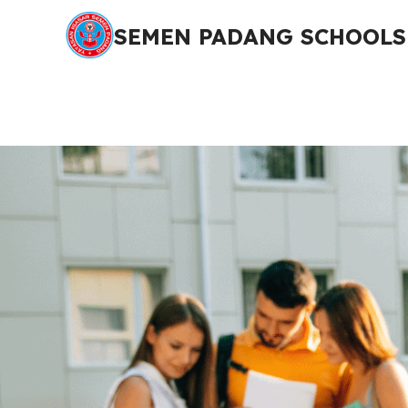
SEMEN PADANG SCHOOLS