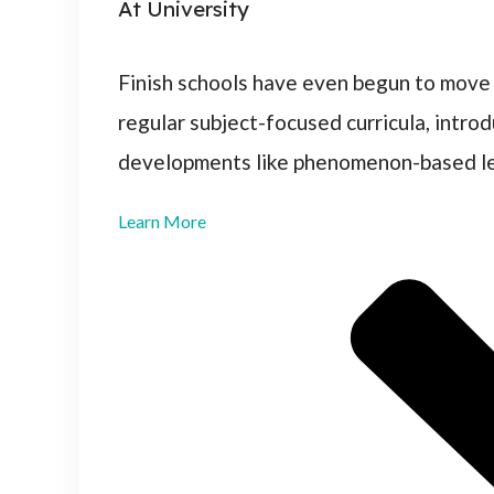
At University
Finish schools have even begun to move
regular subject-focused curricula, intro
developments like phenomenon-based lea
Learn More