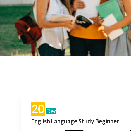
20
Dec
English Language Study Beginner