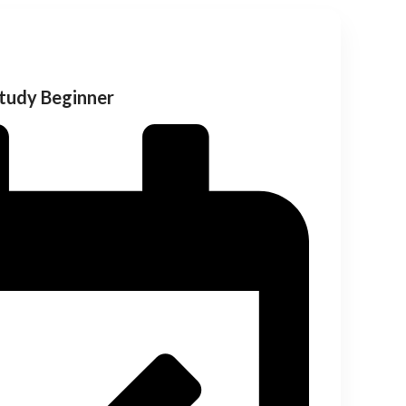
Study Beginner