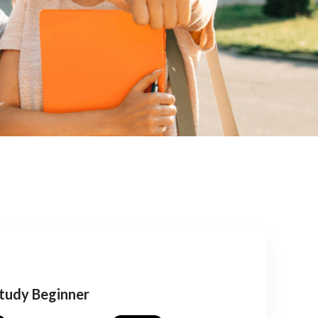
Study Beginner