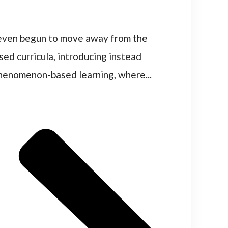
 even begun to move away from the
sed curricula, introducing instead
henomenon-based learning, where...