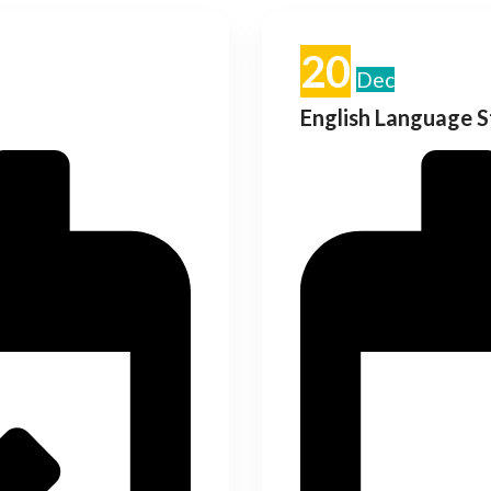
20
Dec
English Language 