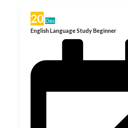
20
Dec
English Language Study Beginner