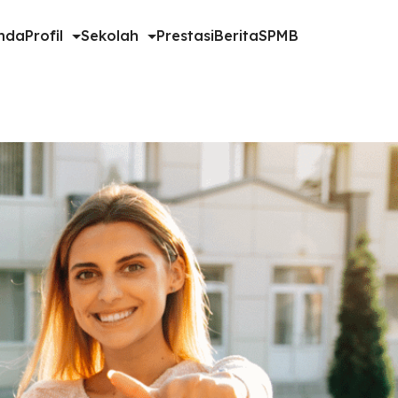
nda
Profil
Sekolah
Prestasi
Berita
SPMB