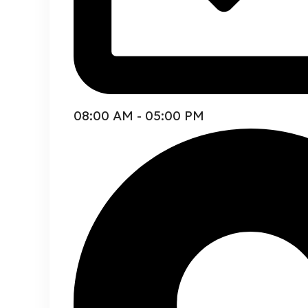
08:00 AM - 05:00 PM