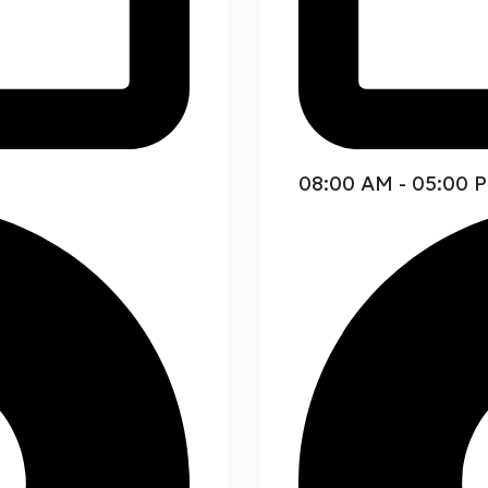
08:00 AM - 05:00 