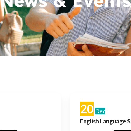
News & Events
20
Dec
English Language 